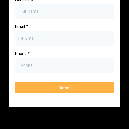
Email
*
Phone
*
Button