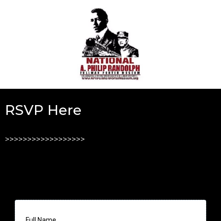
RSVP Here
>>>>>>>>>>>>>>>>>>
Full Name