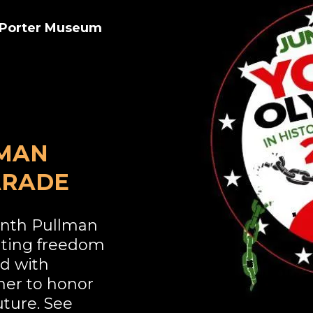
n Porter Museum
LMAN
ARADE
enth Pullman
ating freedom
ed with
her to honor
uture. See