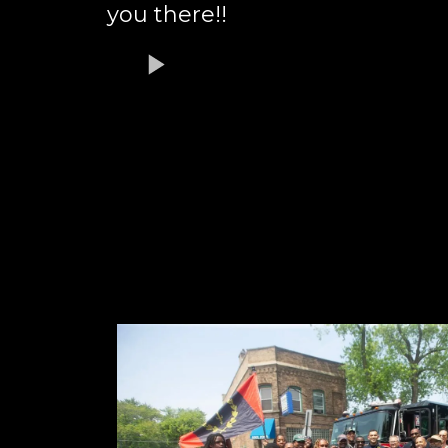
you there!!