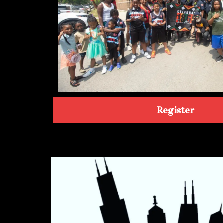
Register