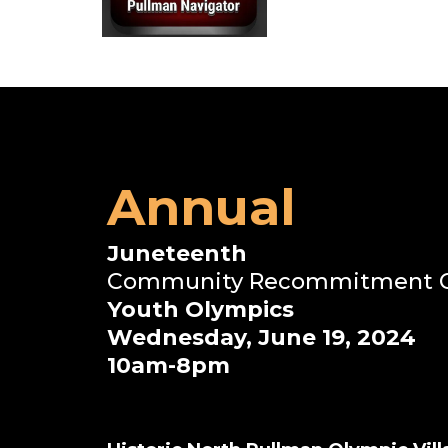
Annual
Juneteenth
Community Recommitment Ce
Youth Olympics
Wednesday, June 19, 2024
10am-8pm