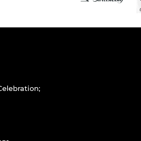
lebration;