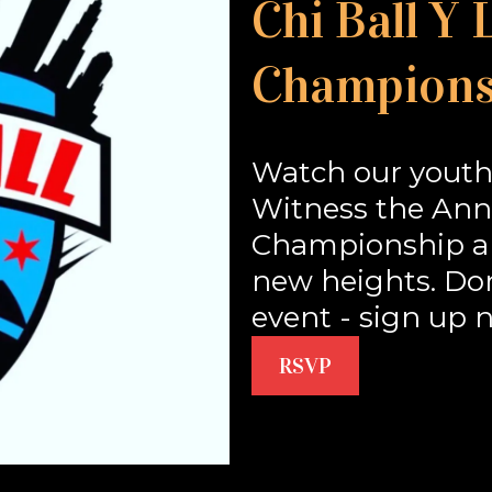
Chi Ball Y
Champions
Watch our youth
Witness the Annu
Championship an
new heights. Don'
event - sign up 
RSVP