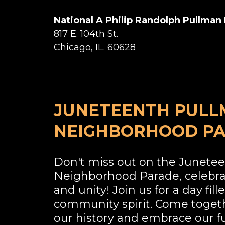
National A Philip Randolph Pullma
817 E. 104th St.
Chicago, IL. 60628
JUNETEENTH PUL
NEIGHBORHOOD P
Don't miss out on the Junete
Neighborhood Parade, celebr
and unity! Join us for a day fill
community spirit. Come toget
our history and embrace our f