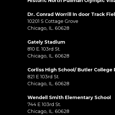
Historic North Pullman Olympic Vil
Dr. Conrad Worrill In door Track Fie
10201 S Cottage Grove
Chicago, IL. 60628
Gately Stadium
810 E. 103rd St.
Chicago, IL. 60628
Corliss High School/ Butler College
821 E 103rd St.
Chicago, IL. 60628
Wendell Smith Elementary School
744 E 103rd St.
Chicago, IL. 60628