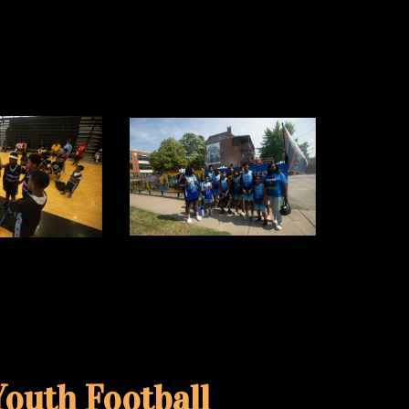
outh Football