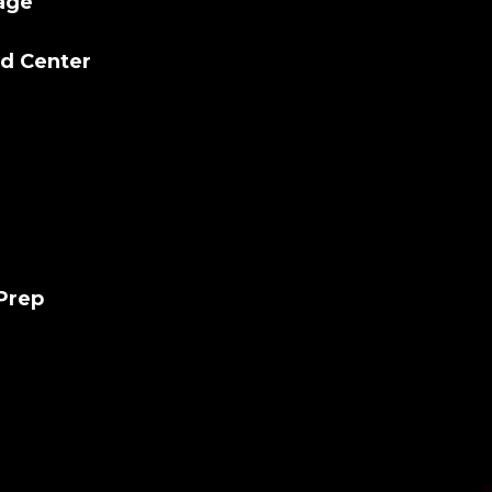
lage
ld Center
 Prep