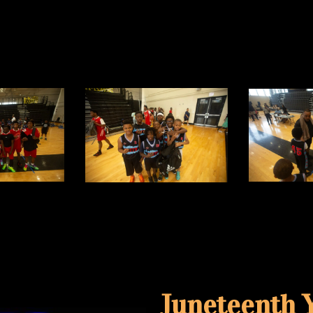
Juneteenth Y