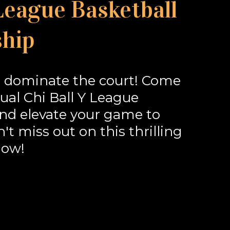
 League Basketball
hip
 dominate the court! Come
al Chi Ball Y League
d elevate your game to
t miss out on this thrilling
now!